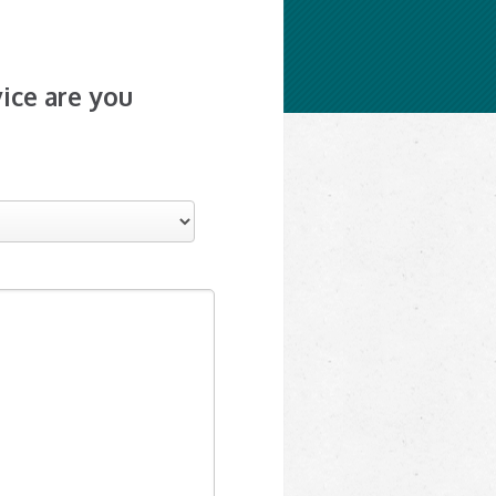
ice are you