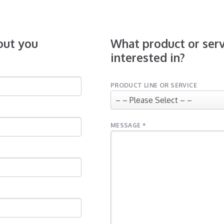
bout you
What product or serv
interested in?
PRODUCT LINE OR SERVICE
MESSAGE *