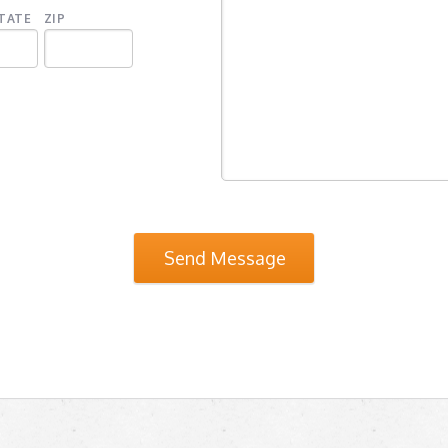
TATE
ZIP