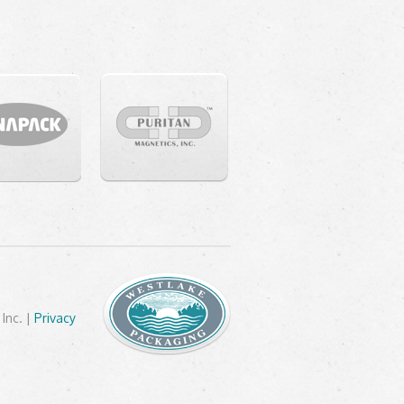
Inc. |
Privacy