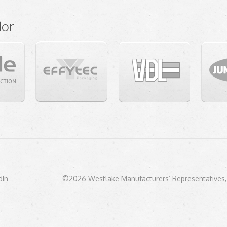
dor
dIn
©2026 Westlake Manufacturers’ Representatives, 