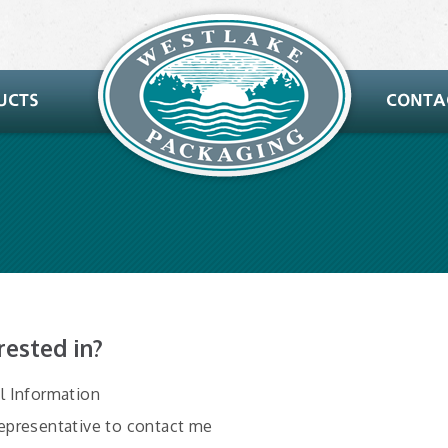
rested in?
al Information
Representative to contact me