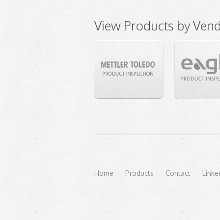
View Products by Ven
Home
Products
Contact
Linke