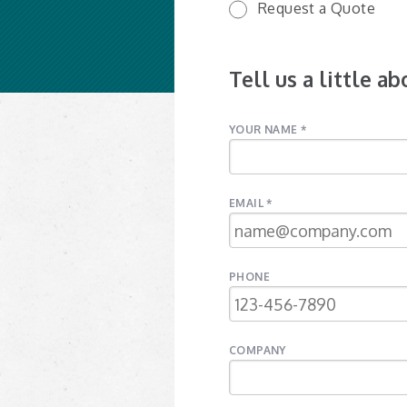
Request a Quote
Tell us a little a
YOUR NAME *
EMAIL *
PHONE
COMPANY