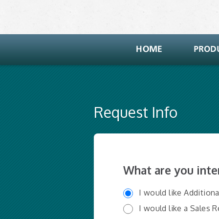
Request Info
What are you inte
I would like Addition
I would like a Sales 