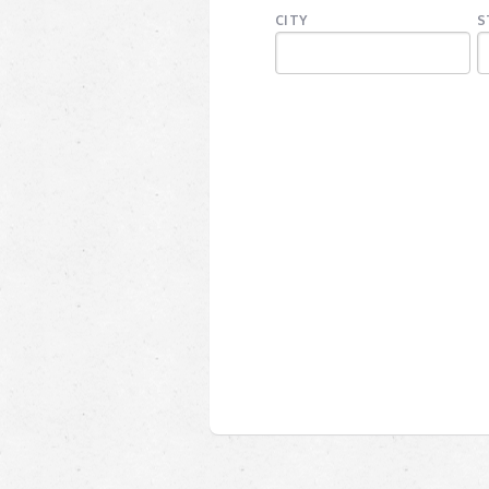
CITY
S