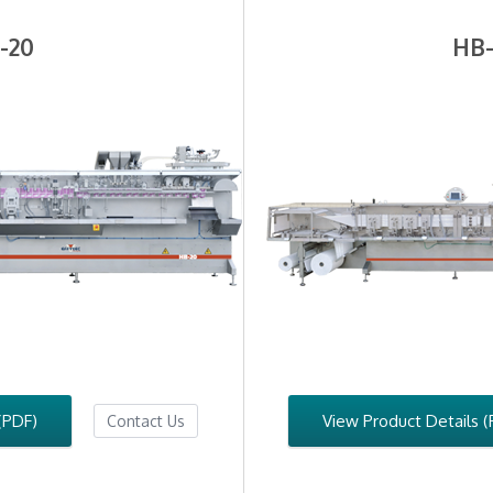
-20
HB-
(PDF)
View Product Details (
Contact Us