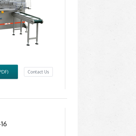
PDF)
Contact Us
16