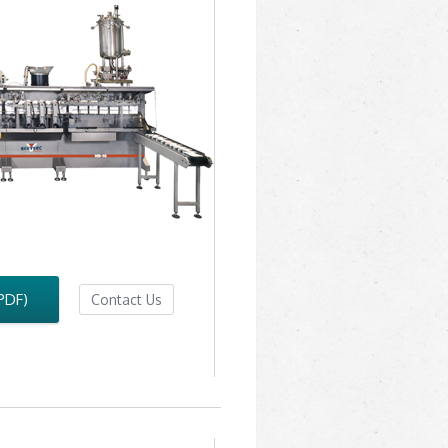
PDF)
Contact Us