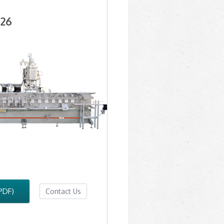
26
PDF)
Contact Us