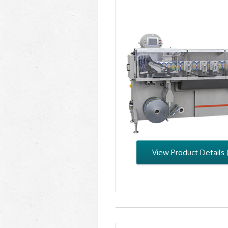
View Product Details 