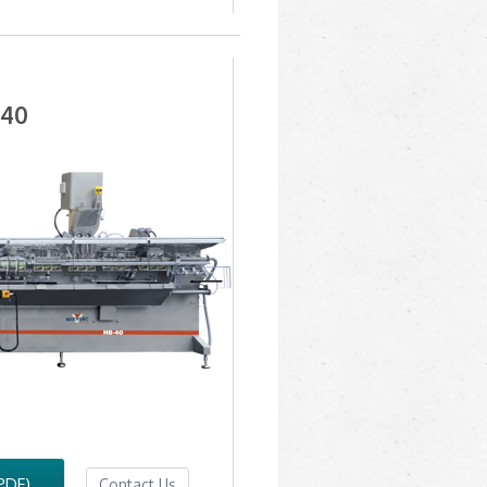
-40
PDF)
Contact Us