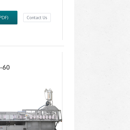
(PDF)
Contact Us
-60