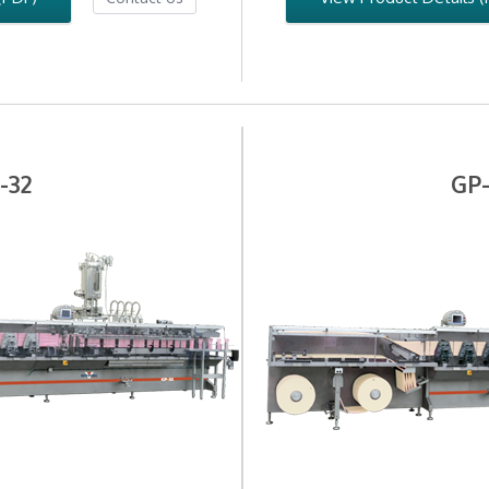
-32
GP