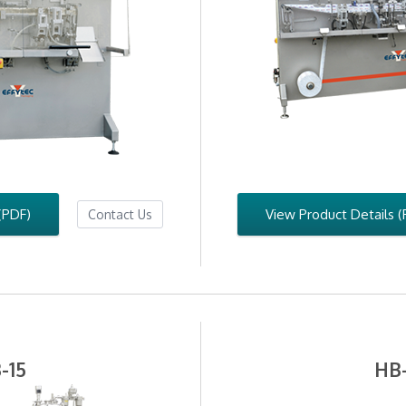
(PDF)
View Product Details (
Contact Us
-15
HB-