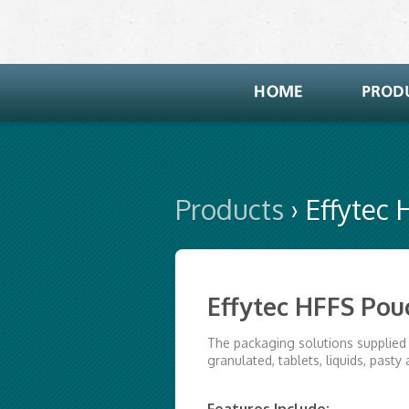
Products
› Effytec
Effytec HFFS Po
The packaging solutions supplied 
granulated, tablets, liquids, pasty 