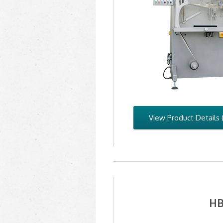
View Product Details 
HB