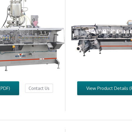
(PDF)
View Product Details (
Contact Us