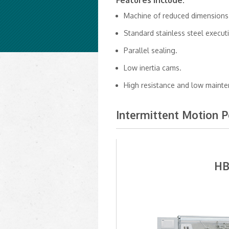
Features Include:
Machine of reduced dimensions
Standard stainless steel execut
Parallel sealing.
Low inertia cams.
High resistance and low mainte
Intermittent Motion 
HB