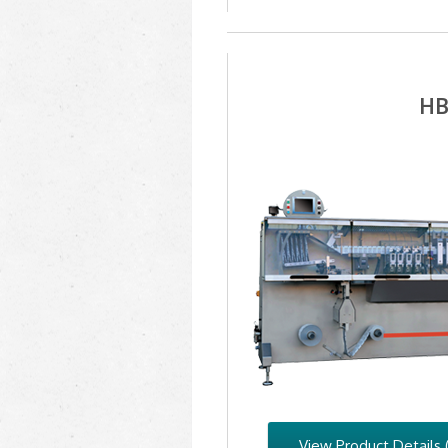
HB
View Product Details 