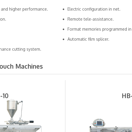
 and higher performance.
Electric configuration in net.
ion.
Remote tele-assistance.
Format memories programmed in 
Automatic film splicer.
nance cutting system.
Pouch Machines
-10
HB-