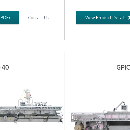
(PDF)
View Product Details 
Contact Us
-40
GPIC