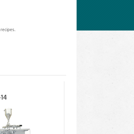
recipes.
14