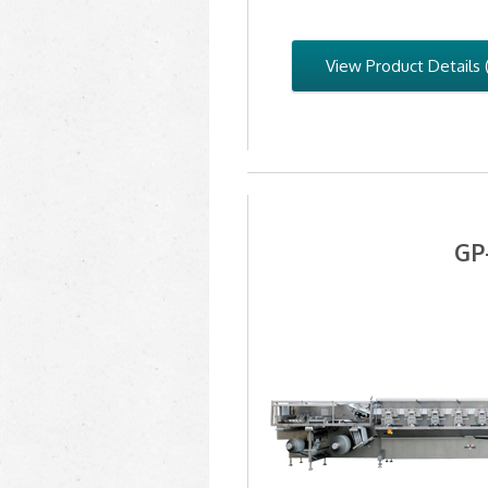
View Product Details 
GP