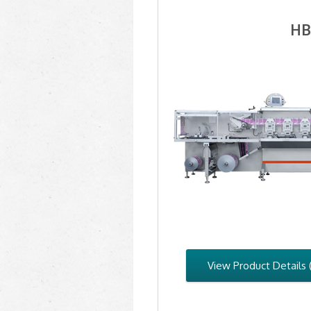
HB
View Product Details 