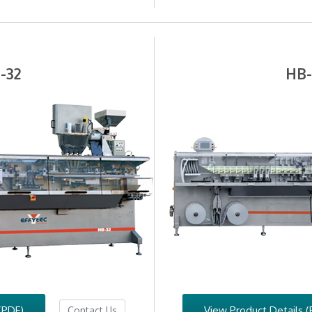
-32
HB
(PDF)
View Product Details (
Contact Us