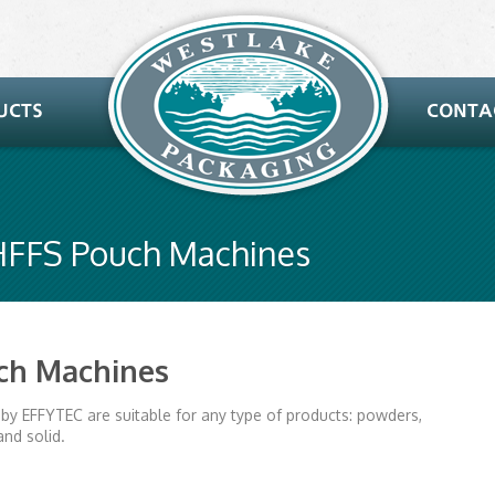
 HFFS Pouch Machines
uch Machines
by EFFYTEC are suitable for any type of products: powders,
and solid.